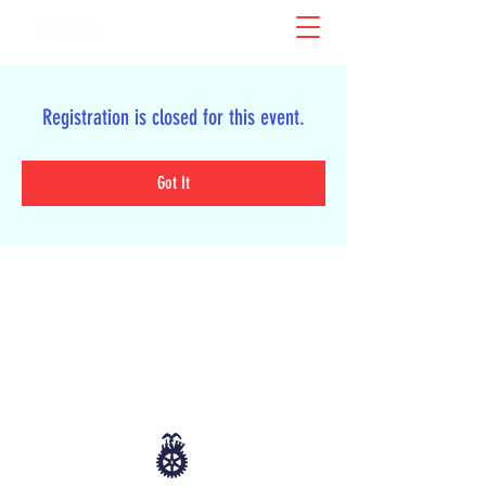
Registration is closed for this event.
Got It